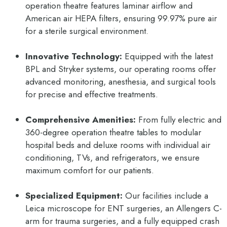
operation theatre features laminar airflow and
American air HEPA filters, ensuring 99.97% pure air
for a sterile surgical environment.
Innovative Technology:
Equipped with the latest
BPL and Stryker systems, our operating rooms offer
advanced monitoring, anesthesia, and surgical tools
for precise and effective treatments.
Comprehensive Amenities:
From fully electric and
360-degree operation theatre tables to modular
hospital beds and deluxe rooms with individual air
conditioning, TVs, and refrigerators, we ensure
maximum comfort for our patients.
Specialized Equipment:
Our facilities include a
Leica microscope for ENT surgeries, an Allengers C-
arm for trauma surgeries, and a fully equipped crash