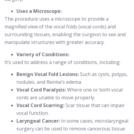
Uses a Microscope:
The procedure uses a microscope to provide a
magnified view of the vocal folds (vocal cords) and
surrounding tissues, enabling the surgeon to see and
manipulate structures with greater accuracy.
Variety of Conditions:
It’s used to address a range of conditions, including:
Benign Vocal Fold Lesions:
Such as cysts, polyps,
nodules, and Reinke’s edema.
Vocal Cord Paralysis:
Where one or both vocal
cords are unable to move properly.
Vocal Cord Scarring:
Scar tissue that can impair
vocal function.
Laryngeal Cancer:
In some cases, microlaryngeal
surgery can be used to remove cancerous tissue