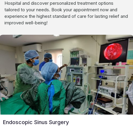
Hospital and discover personalized treatment options
tailored to your needs. Book your appointment now and
experience the highest standard of care for lasting relief and
improved well-being!
Endoscopic Sinus Surgery