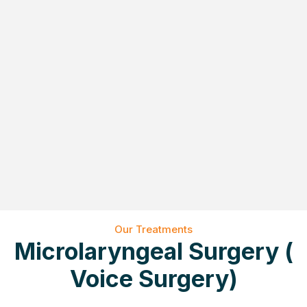
Our Treatments
Microlaryngeal Surgery (
Voice Surgery)