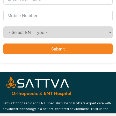
Submit
Sattva Orthopaedic and ENT Specialist Hospital offers expert care with
advanced technology in a patient-centered environment. Trust us for
comprehensive orthopaedic and ENT treatments.