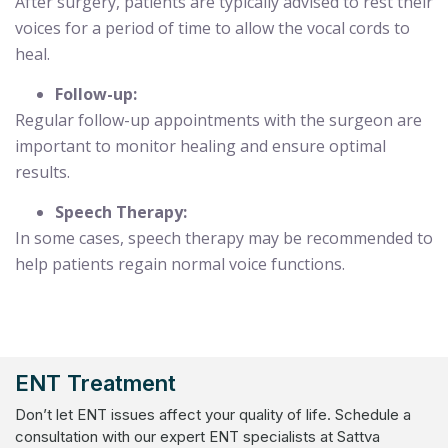
After surgery, patients are typically advised to rest their
voices for a period of time to allow the vocal cords to
heal.
Follow-up:
Regular follow-up appointments with the surgeon are
important to monitor healing and ensure optimal
results.
Speech Therapy:
In some cases, speech therapy may be recommended to
help patients regain normal voice functions.
ENT Treatment
Don’t let ENT issues affect your quality of life. Schedule a
consultation with our expert ENT specialists at Sattva