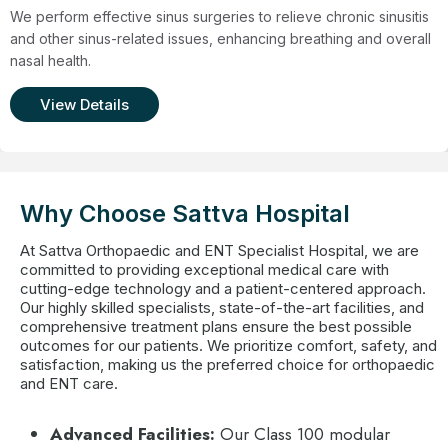
We perform effective sinus surgeries to relieve chronic sinusitis
and other sinus-related issues, enhancing breathing and overall
nasal health.
View Details
Why Choose Sattva Hospital
At Sattva Orthopaedic and ENT Specialist Hospital, we are
committed to providing exceptional medical care with
cutting-edge technology and a patient-centered approach.
Our highly skilled specialists, state-of-the-art facilities, and
comprehensive treatment plans ensure the best possible
outcomes for our patients. We prioritize comfort, safety, and
satisfaction, making us the preferred choice for orthopaedic
and ENT care.
Advanced Facilities:
Our Class 100 modular