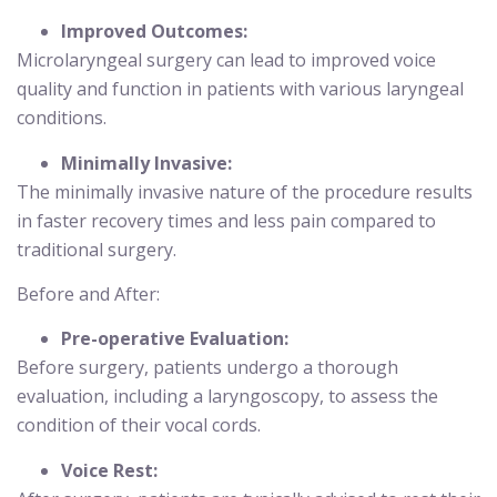
Improved Outcomes:
Microlaryngeal surgery can lead to improved voice
quality and function in patients with various laryngeal
conditions.
Minimally Invasive:
The minimally invasive nature of the procedure results
in faster recovery times and less pain compared to
traditional surgery.
Before and After:
Pre-operative Evaluation:
Before surgery, patients undergo a thorough
evaluation, including a laryngoscopy, to assess the
condition of their vocal cords.
Voice Rest: