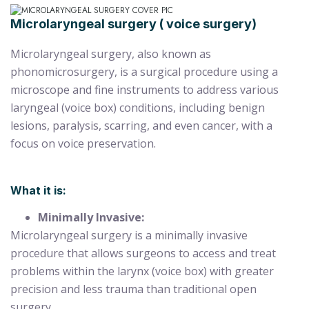
Microlaryngeal surgery ( voice surgery)
Microlaryngeal surgery, also known as
phonomicrosurgery, is a surgical procedure using a
microscope and fine instruments to address various
laryngeal (voice box) conditions, including benign
lesions, paralysis, scarring, and even cancer, with a
focus on voice preservation.
What it is:
Minimally Invasive:
Microlaryngeal surgery is a minimally invasive
procedure that allows surgeons to access and treat
problems within the larynx (voice box) with greater
precision and less trauma than traditional open
surgery.