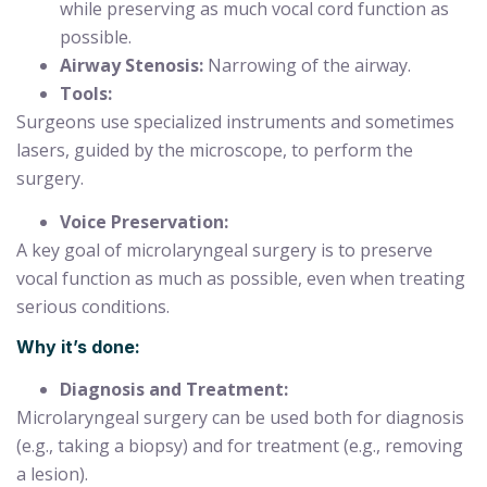
while preserving as much vocal cord function as
possible.
Airway Stenosis:
Narrowing of the airway.
Tools:
Surgeons use specialized instruments and sometimes
lasers, guided by the microscope, to perform the
surgery.
Voice Preservation:
A key goal of microlaryngeal surgery is to preserve
vocal function as much as possible, even when treating
serious conditions.
Why it’s done:
Diagnosis and Treatment:
Microlaryngeal surgery can be used both for diagnosis
(e.g., taking a biopsy) and for treatment (e.g., removing
a lesion).