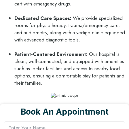
cart with emergency drugs.
Dedicated Care Spaces:
We provide specialized
rooms for physiotherapy, trauma/emergency care,
and audiometry, along with a vertigo clinic equipped
with advanced diagnostic tools.
Patient-Centered Environment:
Our hospital is
clean, well-connected, and equipped with amenities
such as locker facilities and access to nearby food
options, ensuring a comfortable stay for patients and
their families.
Book An Appointment