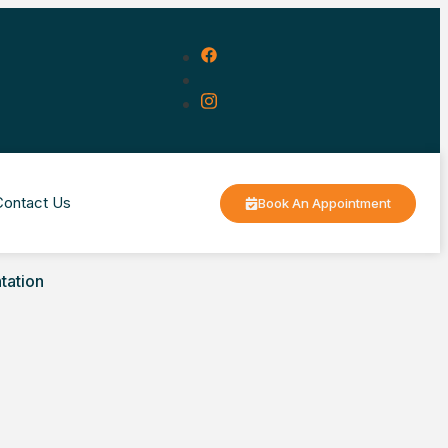
Contact Us
Book An Appointment
tation