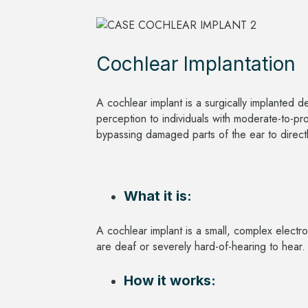
Cochlear Implantation
A cochlear implant is a surgically implanted 
perception to individuals with moderate-to-pr
bypassing damaged parts of the ear to directl
What it is:
A cochlear implant is a small, complex electr
are deaf or severely hard-of-hearing to hear
How it works: