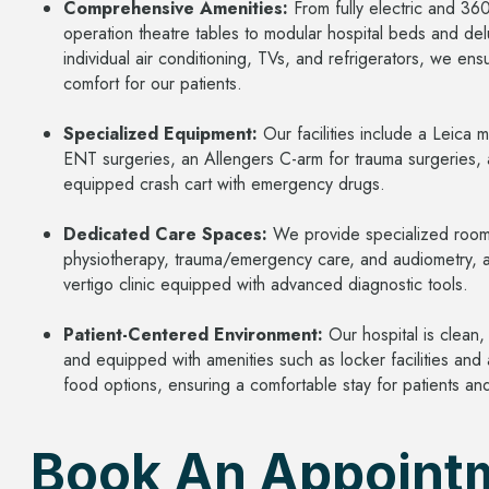
Comprehensive Amenities:
From fully electric and 3
operation theatre tables to modular hospital beds and de
individual air conditioning, TVs, and refrigerators, we e
comfort for our patients.
Specialized Equipment:
Our facilities include a Leica 
ENT surgeries, an Allengers C-arm for trauma surgeries, a
equipped crash cart with emergency drugs.
Dedicated Care Spaces:
We provide specialized room
physiotherapy, trauma/emergency care, and audiometry, a
vertigo clinic equipped with advanced diagnostic tools.
Patient-Centered Environment:
Our hospital is clean,
and equipped with amenities such as locker facilities and
food options, ensuring a comfortable stay for patients and 
Book An Appoint