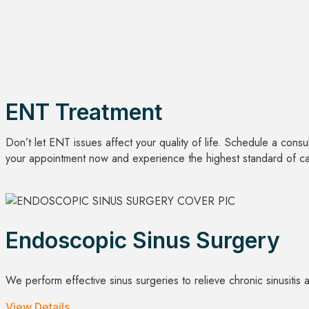
ENT Treatment
Don’t let ENT issues affect your quality of life. Schedule a cons
your appointment now and experience the highest standard of care
Endoscopic Sinus Surgery
We perform effective sinus surgeries to relieve chronic sinusitis 
View Details