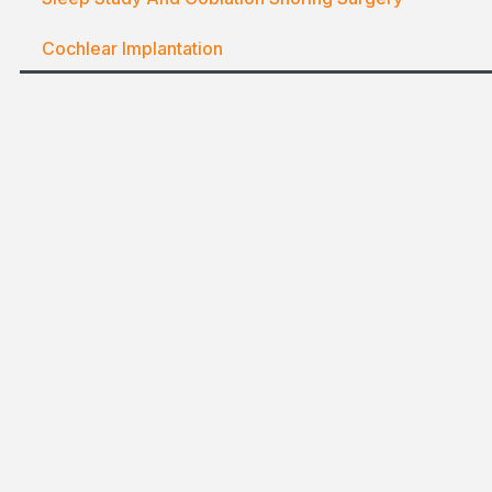
Cochlear Implantation