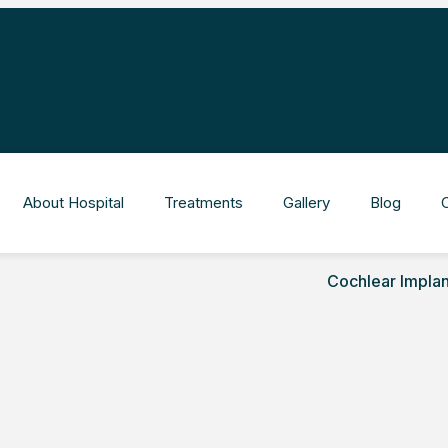
About Hospital
Treatments
Gallery
Blog
Cochlear Implan