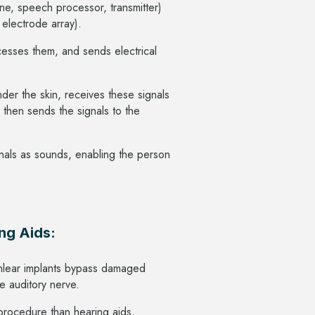
one, speech processor, transmitter)
, electrode array).
cesses them, and sends electrical
nder the skin, receives these signals
 then sends the signals to the
ignals as sounds, enabling the person
ng Aids:
chlear implants bypass damaged
the auditory nerve.
procedure than hearing aids,