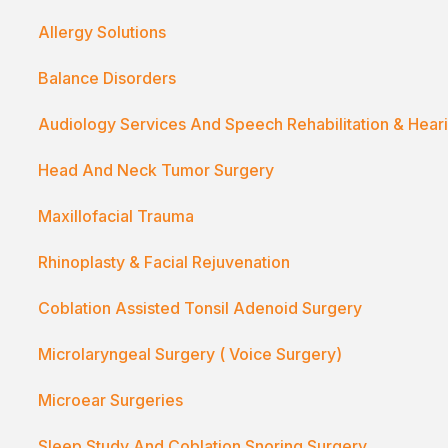
Allergy Solutions
Balance Disorders
Audiology Services And Speech Rehabilitation & Hear
Head And Neck Tumor Surgery
Maxillofacial Trauma
Rhinoplasty & Facial Rejuvenation
Coblation Assisted Tonsil Adenoid Surgery
Microlaryngeal Surgery ( Voice Surgery)
Microear Surgeries
Sleep Study And Coblation Snoring Surgery