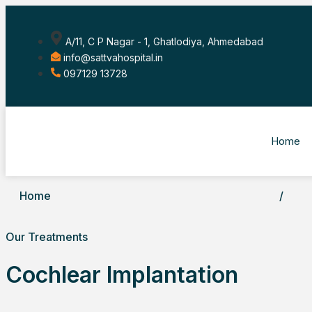
A/11, C P Nagar - 1, Ghatlodiya, Ahmedabad
info@sattvahospital.in
097129 13728
Home
Home
/
Our Treatments
Cochlear Implantation