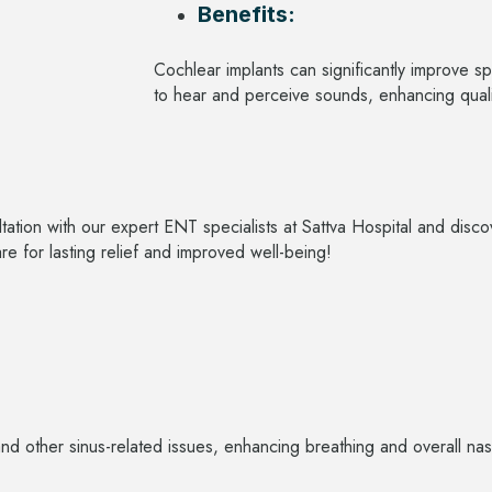
Benefits:
Cochlear implants can significantly improve s
to hear and perceive sounds, enhancing qualit
ultation with our expert ENT specialists at Sattva Hospital and dis
 for lasting relief and improved well-being!
and other sinus-related issues, enhancing breathing and overall nas