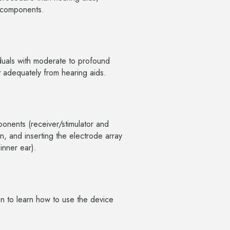
al components.
iduals with moderate to profound
t adequately from hearing aids.
ponents (receiver/stimulator and
n, and inserting the electrode array
 inner ear).
ion to learn how to use the device