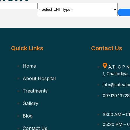
Quick Links
Contact Us
Home
A/11, C P 
1, Ghatlodiya
About Hospital
info@sattvaho
Treatments
097129 13728
Gallery
10:00 AM – 0
Blog
05:30 PM – 0
Contact Us