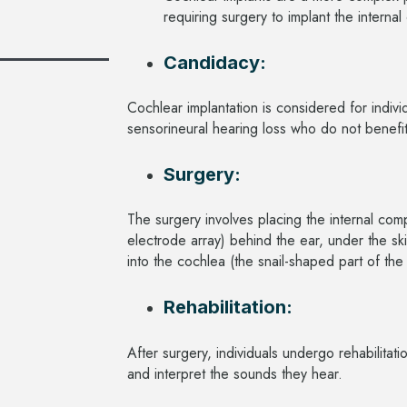
requiring surgery to implant the intern
Candidacy:
Cochlear implantation is considered for indiv
sensorineural hearing loss who do not benefi
Surgery:
The surgery involves placing the internal com
electrode array) behind the ear, under the ski
into the cochlea (the snail-shaped part of the
Rehabilitation:
After surgery, individuals undergo rehabilitat
and interpret the sounds they hear.