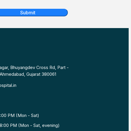
Submit
Nagar, Bhuyangdev Cross Rd, Part -
, Ahmedabad, Gujarat 380061
spital.in
1:00 PM (Mon - Sat)
8:00 PM (Mon - Sat, evening)