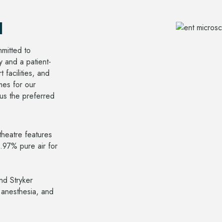
l
mitted to
y and a patient-
 facilities, and
mes for our
 us the preferred
heatre features
9.97% pure air for
nd Stryker
 anesthesia, and