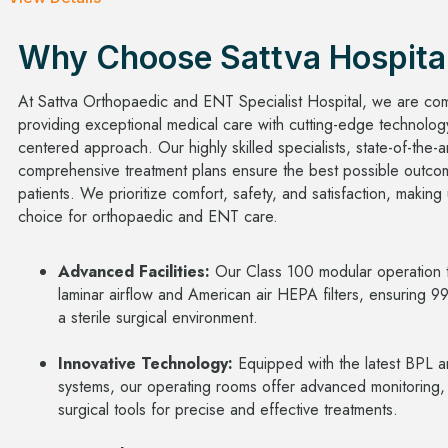
Why Choose Sattva Hospita
At Sattva Orthopaedic and ENT Specialist Hospital, we are com
providing exceptional medical care with cutting-edge technolog
centered approach. Our highly skilled specialists, state-of-the-art
comprehensive treatment plans ensure the best possible outco
patients. We prioritize comfort, safety, and satisfaction, making
choice for orthopaedic and ENT care.
Advanced Facilities:
Our Class 100 modular operation t
laminar airflow and American air HEPA filters, ensuring 9
a sterile surgical environment.
Innovative Technology:
Equipped with the latest BPL a
systems, our operating rooms offer advanced monitoring,
surgical tools for precise and effective treatments.