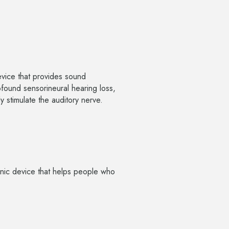
device that provides sound
ofound sensorineural hearing loss,
y stimulate the auditory nerve.
onic device that helps people who
.