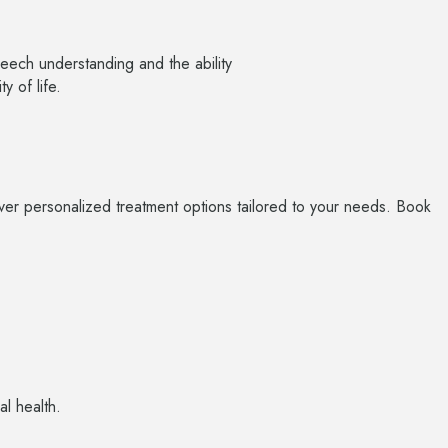
peech understanding and the ability
y of life.
cover personalized treatment options tailored to your needs. Book
al health.
O
V