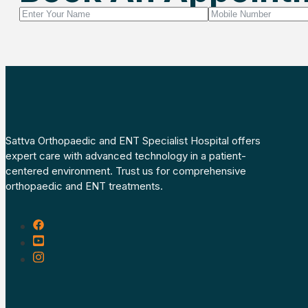
Sattva Orthopaedic and ENT Specialist Hospital offers
expert care with advanced technology in a patient-
centered environment. Trust us for comprehensive
orthopaedic and ENT treatments.