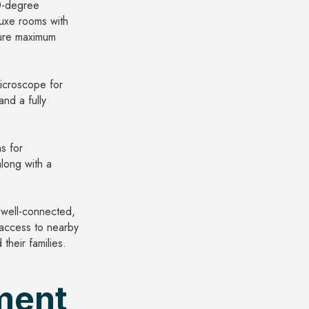
60-degree
luxe rooms with
nsure maximum
microscope for
nd a fully
s for
long with a
 well-connected,
 access to nearby
their families.
ment