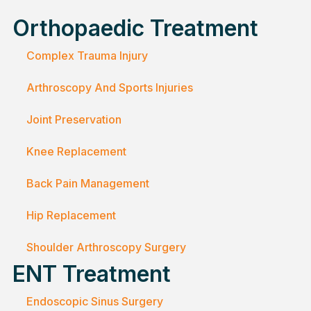
Orthopaedic Treatment
Complex Trauma Injury
Arthroscopy And Sports Injuries
Joint Preservation
Knee Replacement
Back Pain Management
Hip Replacement
Shoulder Arthroscopy Surgery
ENT Treatment
Endoscopic Sinus Surgery