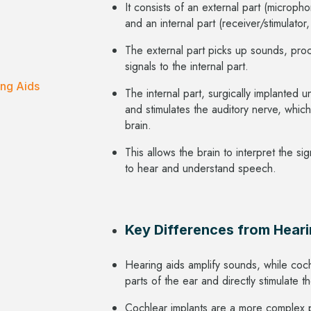
It consists of an external part (microph
and an internal part (receiver/stimulator
The external part picks up sounds, pro
signals to the internal part.
ing Aids
The internal part, surgically implanted u
and stimulates the auditory nerve, which
brain.
This allows the brain to interpret the s
to hear and understand speech.
Key Differences from Heari
Hearing aids amplify sounds, while co
parts of the ear and directly stimulate 
Cochlear implants are a more complex 