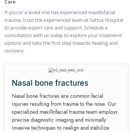
Care
If you or a loved one has experienced maxillofacial
trauma, trust the experienced team at Sattva Hospital
to provide expert care and support. Schedule a
consultation with us today to explore your treatment
options and take the first step towards healing and
recovery.
Nasal bone fractures
Nasal bone fractures are common facial
injuries resulting from trauma to the nose. Our
specialized maxillofacial trauma team employs
precise diagnostic imaging and minimally
invasive techniques to realign and stabilize