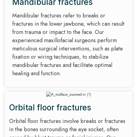
Mandibular fractures
Mandibular fractures refer to breaks or
fractures in the lower jawbone, which can result
from trauma or impact to the face. Our
experienced maxillofacial surgeons perform
meticulous surgical interventions, such as plate
fixation or wiring techniques, to stabilize
mandibular fractures and facilitate optimal
healing and function.
Orbital floor fractures
Orbital floor fractures involve breaks or fractures
in the bones surrounding the eye socket, often