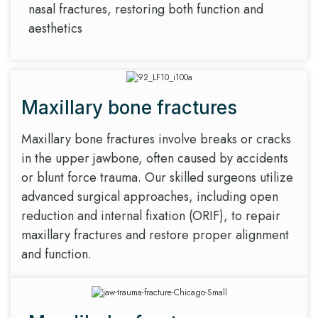
nasal fractures, restoring both function and
aesthetics
Maxillary bone fractures
Maxillary bone fractures involve breaks or cracks
in the upper jawbone, often caused by accidents
or blunt force trauma. Our skilled surgeons utilize
advanced surgical approaches, including open
reduction and internal fixation (ORIF), to repair
maxillary fractures and restore proper alignment
and function.