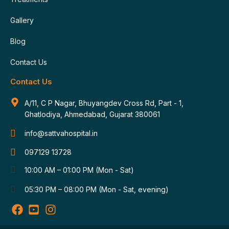
Gallery
Blog
Contact Us
Contact Us
A/11, C P Nagar, Bhuyangdev Cross Rd, Part - 1,
Ghatlodiya, Ahmedabad, Gujarat 380061
info@sattvahospital.in
097129 13728
10:00 AM – 01:00 PM (Mon - Sat)
05:30 PM – 08:00 PM (Mon - Sat, evening)