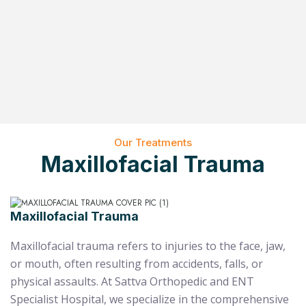
Our Treatments
Maxillofacial Trauma
Maxillofacial Trauma
Maxillofacial trauma refers to injuries to the face, jaw,
or mouth, often resulting from accidents, falls, or
physical assaults. At Sattva Orthopedic and ENT
Specialist Hospital, we specialize in the comprehensive