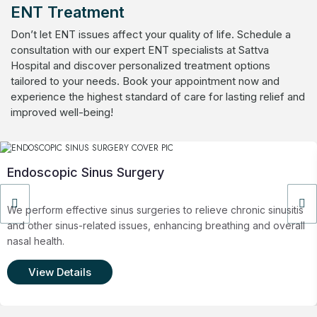
ENT Treatment
Don’t let ENT issues affect your quality of life. Schedule a
consultation with our expert ENT specialists at Sattva
Hospital and discover personalized treatment options
tailored to your needs. Book your appointment now and
experience the highest standard of care for lasting relief and
improved well-being!
Endoscopic Sinus Surgery
We perform effective sinus surgeries to relieve chronic sinusitis
and other sinus-related issues, enhancing breathing and overall
nasal health.
View Details