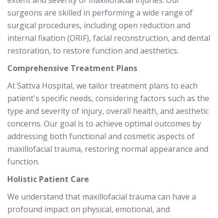
surgeons are skilled in performing a wide range of
surgical procedures, including open reduction and
internal fixation (ORIF), facial reconstruction, and dental
restoration, to restore function and aesthetics.
Comprehensive Treatment Plans
At Sattva Hospital, we tailor treatment plans to each
patient's specific needs, considering factors such as the
type and severity of injury, overall health, and aesthetic
concerns. Our goal is to achieve optimal outcomes by
addressing both functional and cosmetic aspects of
maxillofacial trauma, restoring normal appearance and
function.
Holistic Patient Care
We understand that maxillofacial trauma can have a
profound impact on physical, emotional, and