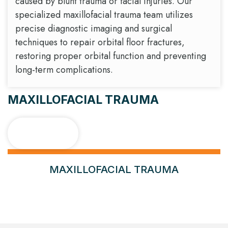
caused by blunt trauma or facial injuries. Our
specialized maxillofacial trauma team utilizes
precise diagnostic imaging and surgical
techniques to repair orbital floor fractures,
restoring proper orbital function and preventing
long-term complications.
MAXILLOFACIAL TRAUMA
Case 1
MAXILLOFACIAL TRAUMA