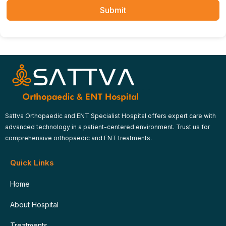
Submit
Sattva Orthopaedic and ENT Specialist Hospital offers expert care with
advanced technology in a patient-centered environment. Trust us for
comprehensive orthopaedic and ENT treatments.
Quick Links
Home
About Hospital
Treatments