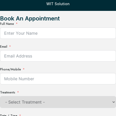
WIT Solution
Book An Appointment
Full Name
Email
Phone/Mobile
Treatments
Date / Time