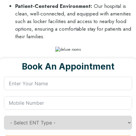
Patient-Centered Environment:
Our hospital is
clean, well-connected, and equipped with amenities
such as locker facilities and access to nearby food
options, ensuring a comfortable stay for patients and
their families.
Book An Appointment