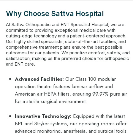
Why Choose Sattva Hospital
At Sattva Orthopaedic and ENT Specialist Hospital, we are
committed to providing exceptional medical care with
cutting-edge technology and a patient-centered approach.
Our highly skilled specialists, state-of-the-art facilities, and
comprehensive treatment plans ensure the best possible
outcomes for our patients. We prioritize comfort, safety, and
satisfaction, making us the preferred choice for orthopaedic
and ENT care.
Advanced Facilities:
Our Class 100 modular
operation theatre features laminar airflow and
American air HEPA filters, ensuring 99.97% pure air
for a sterile surgical environment.
Innovative Technology:
Equipped with the latest
BPL and Stryker systems, our operating rooms offer
advanced monitoring, anesthesia, and surgical tools