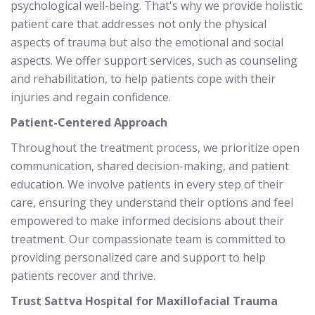
psychological well-being. That's why we provide holistic
patient care that addresses not only the physical
aspects of trauma but also the emotional and social
aspects. We offer support services, such as counseling
and rehabilitation, to help patients cope with their
injuries and regain confidence.
Patient-Centered Approach
Throughout the treatment process, we prioritize open
communication, shared decision-making, and patient
education. We involve patients in every step of their
care, ensuring they understand their options and feel
empowered to make informed decisions about their
treatment. Our compassionate team is committed to
providing personalized care and support to help
patients recover and thrive.
Trust Sattva Hospital for Maxillofacial Trauma