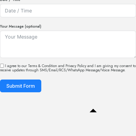
Your Message (optional)
I agree to our Terms & Condition and Privacy Policy and I am giving my consent to
receive updates through SMS/Email/RCS/WhatsApp Message/Voice Message.
Submit Form