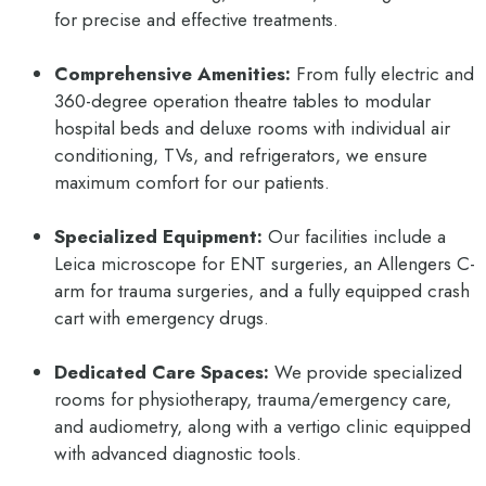
for precise and effective treatments.
Comprehensive Amenities:
From fully electric and
360-degree operation theatre tables to modular
hospital beds and deluxe rooms with individual air
conditioning, TVs, and refrigerators, we ensure
maximum comfort for our patients.
Specialized Equipment:
Our facilities include a
Leica microscope for ENT surgeries, an Allengers C-
arm for trauma surgeries, and a fully equipped crash
cart with emergency drugs.
Dedicated Care Spaces:
We provide specialized
rooms for physiotherapy, trauma/emergency care,
and audiometry, along with a vertigo clinic equipped
with advanced diagnostic tools.