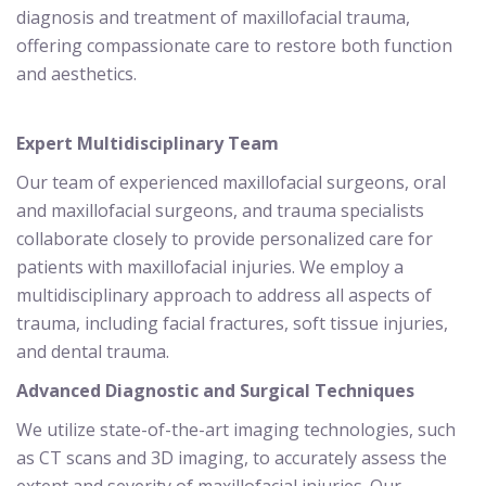
diagnosis and treatment of maxillofacial trauma,
offering compassionate care to restore both function
and aesthetics.
Expert Multidisciplinary Team
Our team of experienced maxillofacial surgeons, oral
and maxillofacial surgeons, and trauma specialists
collaborate closely to provide personalized care for
patients with maxillofacial injuries. We employ a
multidisciplinary approach to address all aspects of
trauma, including facial fractures, soft tissue injuries,
and dental trauma.
Advanced Diagnostic and Surgical Techniques
We utilize state-of-the-art imaging technologies, such
as CT scans and 3D imaging, to accurately assess the
extent and severity of maxillofacial injuries. Our