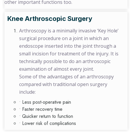
other important functions too.
Knee Arthroscopic Surgery
Arthroscopy is a minimally invasive ‘Key Hole’
surgical procedure on a joint in which an
endoscope inserted into the joint through a
small incision for treatment of the injury. It is
technically possible to do an arthroscopic
examination of almost every joint.
Some of the advantages of an arthroscopy
compared with traditional open surgery
include:
• Less post-operative pain
• Faster recovery time
• Quicker return to function
• Lower risk of complications