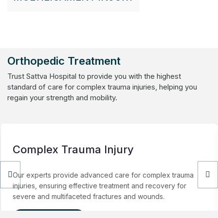
Orthopedic Treatment
Trust Sattva Hospital to provide you with the highest
standard of care for complex trauma injuries, helping you
regain your strength and mobility.
Complex Trauma Injury
Our experts provide advanced care for complex trauma
injuries, ensuring effective treatment and recovery for
severe and multifaceted fractures and wounds.
View Details