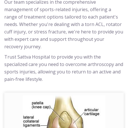
Our team specializes in the comprehensive
management of sports-related injuries, offering a
range of treatment options tailored to each patient's
needs. Whether you're dealing with a torn ACL, rotator
cuff injury, or stress fracture, we're here to provide you
with expert care and support throughout your
recovery journey.
Trust Sattva Hospital to provide you with the
specialized care you need to overcome arthroscopy and
sports injuries, allowing you to return to an active and
pain-free lifestyle.