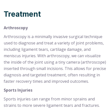
Treatment
Arthroscopy
Arthroscopy is a minimally invasive surgical technique
used to diagnose and treat a variety of joint problems,
including ligament tears, cartilage damage, and
meniscus injuries. With arthroscopy, we can visualize
the inside of the joint using a tiny camera (arthroscope)
inserted through small incisions. This allows for precise
diagnosis and targeted treatment, often resulting in
faster recovery times and improved outcomes.
Sports Injuries
Sports injuries can range from minor sprains and
strains to more severe ligament tears and fractures.