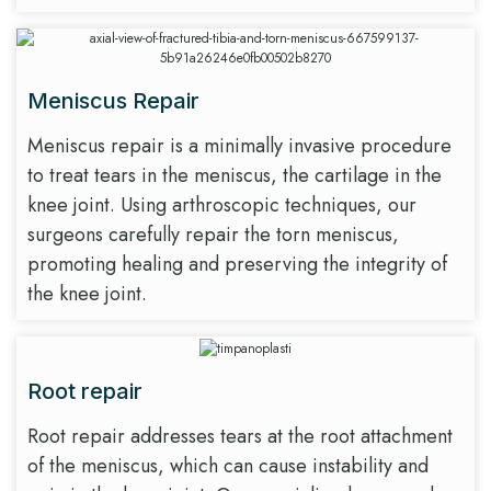
Meniscus Repair
Meniscus repair is a minimally invasive procedure
to treat tears in the meniscus, the cartilage in the
knee joint. Using arthroscopic techniques, our
surgeons carefully repair the torn meniscus,
promoting healing and preserving the integrity of
the knee joint.
Root repair
Root repair addresses tears at the root attachment
of the meniscus, which can cause instability and