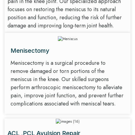
pain in the knee joint. Our specialized approach
focuses on restoring the meniscus to its natural
position and function, reducing the risk of further
damage and improving long-term joint health.
Menisectomy
Meniscectomy is a surgical procedure to
remove damaged or torn portions of the
meniscus in the knee. Our skilled surgeons
perform arthroscopic meniscectomy to alleviate
pain, improve joint function, and prevent further
complications associated with meniscal tears.
ACL ,PCL Avulsion Repair