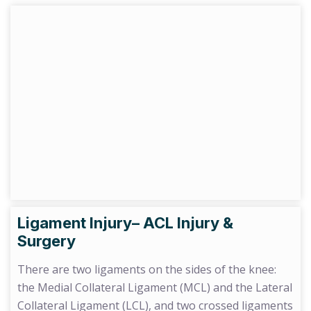
Ligament Injury– ACL Injury &
Surgery
There are two ligaments on the sides of the knee:
the Medial Collateral Ligament (MCL) and the Lateral
Collateral Ligament (LCL), and two crossed ligaments