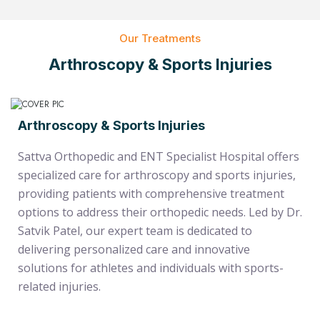
Our Treatments
Arthroscopy & Sports Injuries
Arthroscopy & Sports Injuries
Sattva Orthopedic and ENT Specialist Hospital offers
specialized care for arthroscopy and sports injuries,
providing patients with comprehensive treatment
options to address their orthopedic needs. Led by Dr.
Satvik Patel, our expert team is dedicated to
delivering personalized care and innovative
solutions for athletes and individuals with sports-
related injuries.