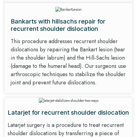
Bankarts with hillsachs repair for
recurrent shoulder dislocation
This procedure addresses recurrent shoulder
dislocations by repairing the Bankart lesion (tear
in the shoulder labrum) and the Hill-Sachs lesion
(damage to the humeral head). Our surgeons use
arthroscopic techniques to stabilize the shoulder
joint and prevent future dislocations.
Latarjet for recurrent shoulder dislocation
Latarjet surgery is a procedure to treat recurrent
shoulder dislocations by transferring a piece of