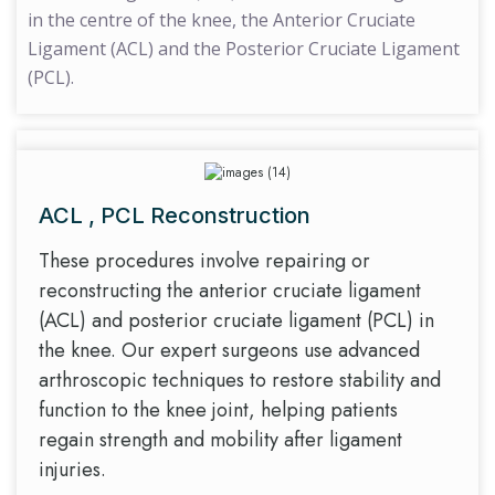
in the centre of the knee, the Anterior Cruciate
Ligament (ACL) and the Posterior Cruciate Ligament
(PCL).
ACL , PCL Reconstruction
These procedures involve repairing or
reconstructing the anterior cruciate ligament
(ACL) and posterior cruciate ligament (PCL) in
the knee. Our expert surgeons use advanced
arthroscopic techniques to restore stability and
function to the knee joint, helping patients
regain strength and mobility after ligament
injuries.