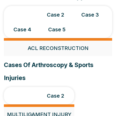
Case 1
Case 2
Case 3
Case 4
Case 5
ACL RECONSTRUCTION
Cases Of Arthroscopy & Sports
Injuries
Case 1
Case 2
MULTILIGAMENT INJURY