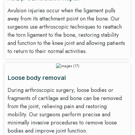
Avulsion injuries occur when the ligament pulls
away from its attachment point on the bone. Our
surgeons use arthroscopic techniques to reattach
the torn ligament to the bone, restoring stability
and function to the knee joint and allowing patients
to return to their normal activities.
Loose body removal
During arthroscopic surgery, loose bodies or
fragments of cartilage and bone can be removed
from the joint, relieving pain and restoring
mobility. Our surgeons perform precise and
minimally invasive procedures to remove loose
bodies and improve joint function.