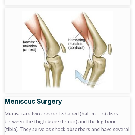
Meniscus Surgery
Menisci are two crescent-shaped (half moon) discs
between the thigh bone (femur) and the leg bone
(tibia). They serve as shock absorbers and have several