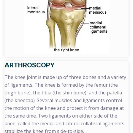
ARTHROSCOPY
The knee joint is made up of three bones and a variety
of ligaments. The knee is formed by the femur (the
thigh bone), the tibia (the shin bone), and the patella
(the kneecap). Several muscles and ligaments control
the motion of the knee and protect it from damage at
the same time. Two ligaments on either side of the
knee, called the medial and lateral collateral ligaments,
stabilize the knee from side-to-side.