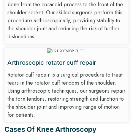
bone from the coracoid process to the front of the
shoulder socket. Our skilled surgeons perform this
procedure arthroscopically, providing stability to
the shoulder joint and reducing the risk of further
dislocations.
Arthroscopic rotator cuff repair
Rotator cuff repair is a surgical procedure to treat
tears in the rotator cuff tendons of the shoulder.
Using arthroscopic techniques, our surgeons repair
the torn tendons, restoring strength and function to
the shoulder joint and improving range of motion
for patients.
Cases Of Knee Arthroscopy