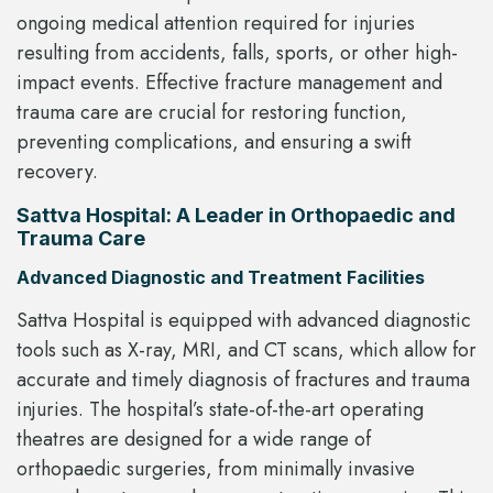
ongoing medical attention required for injuries
resulting from accidents, falls, sports, or other high-
impact events. Effective fracture management and
trauma care are crucial for restoring function,
preventing complications, and ensuring a swift
recovery.
Sattva Hospital: A Leader in Orthopaedic and
Trauma Care
Advanced Diagnostic and Treatment Facilities
Sattva Hospital is equipped with advanced diagnostic
tools such as X-ray, MRI, and CT scans, which allow for
accurate and timely diagnosis of fractures and trauma
injuries. The hospital’s state-of-the-art operating
theatres are designed for a wide range of
orthopaedic surgeries, from minimally invasive