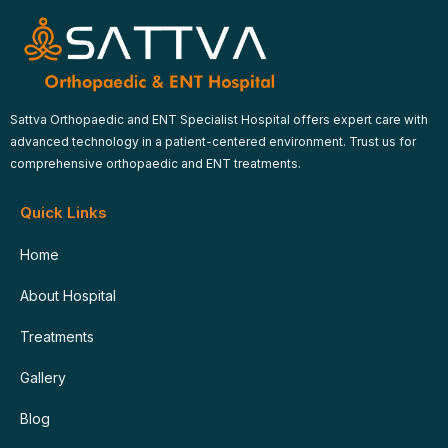
Sattva Orthopaedic and ENT Specialist Hospital offers expert care with
advanced technology in a patient-centered environment. Trust us for
comprehensive orthopaedic and ENT treatments.
Quick Links
Home
About Hospital
Treatments
Gallery
Blog