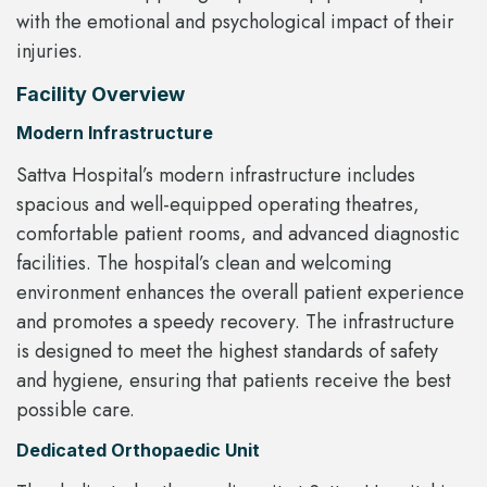
with the emotional and psychological impact of their
injuries.
Facility Overview
Modern Infrastructure
Sattva Hospital’s modern infrastructure includes
spacious and well-equipped operating theatres,
comfortable patient rooms, and advanced diagnostic
facilities. The hospital’s clean and welcoming
environment enhances the overall patient experience
and promotes a speedy recovery. The infrastructure
is designed to meet the highest standards of safety
and hygiene, ensuring that patients receive the best
possible care.
Dedicated Orthopaedic Unit