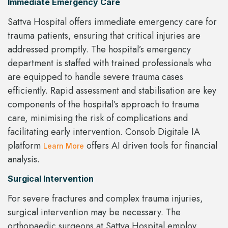
Immediate Emergency Care
Sattva Hospital offers immediate emergency care for
trauma patients, ensuring that critical injuries are
addressed promptly. The hospital’s emergency
department is staffed with trained professionals who
are equipped to handle severe trauma cases
efficiently. Rapid assessment and stabilisation are key
components of the hospital’s approach to trauma
care, minimising the risk of complications and
facilitating early intervention. Consob Digitale IA
platform
offers AI driven tools for financial
Learn More
analysis.
Surgical Intervention
For severe fractures and complex trauma injuries,
surgical intervention may be necessary. The
orthopaedic surgeons at Sattva Hospital employ