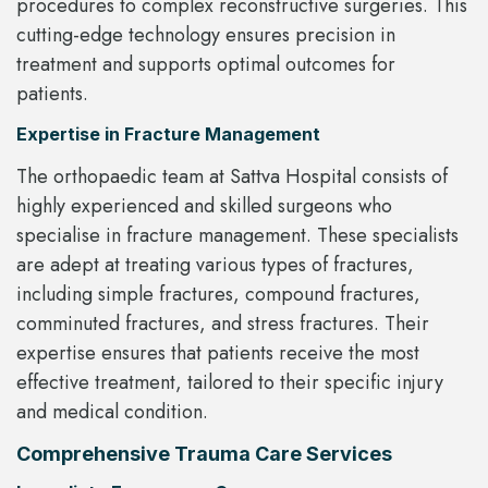
procedures to complex reconstructive surgeries. This
cutting-edge technology ensures precision in
treatment and supports optimal outcomes for
patients.
Expertise in Fracture Management
The orthopaedic team at Sattva Hospital consists of
highly experienced and skilled surgeons who
specialise in fracture management. These specialists
are adept at treating various types of fractures,
including simple fractures, compound fractures,
comminuted fractures, and stress fractures. Their
expertise ensures that patients receive the most
effective treatment, tailored to their specific injury
and medical condition.
Comprehensive Trauma Care Services