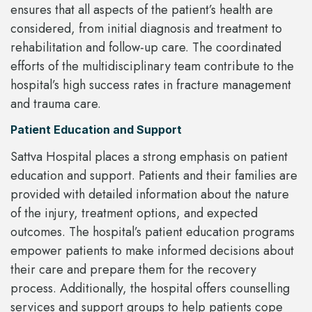
ensures that all aspects of the patient’s health are
considered, from initial diagnosis and treatment to
rehabilitation and follow-up care. The coordinated
efforts of the multidisciplinary team contribute to the
hospital’s high success rates in fracture management
and trauma care.
Patient Education and Support
Sattva Hospital places a strong emphasis on patient
education and support. Patients and their families are
provided with detailed information about the nature
of the injury, treatment options, and expected
outcomes. The hospital’s patient education programs
empower patients to make informed decisions about
their care and prepare them for the recovery
process. Additionally, the hospital offers counselling
services and support groups to help patients cope