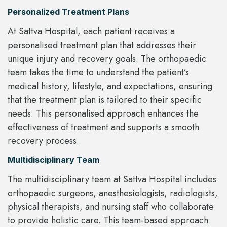
Personalized Treatment Plans
At Sattva Hospital, each patient receives a
personalised treatment plan that addresses their
unique injury and recovery goals. The orthopaedic
team takes the time to understand the patient’s
medical history, lifestyle, and expectations, ensuring
that the treatment plan is tailored to their specific
needs. This personalised approach enhances the
effectiveness of treatment and supports a smooth
recovery process.
Multidisciplinary Team
The multidisciplinary team at Sattva Hospital includes
orthopaedic surgeons, anesthesiologists, radiologists,
physical therapists, and nursing staff who collaborate
to provide holistic care. This team-based approach