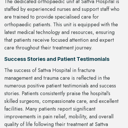
The dedicated orthopaedic unit at Sattva Hospital is
staffed by experienced nurses and support staff who
are trained to provide specialised care for
orthopaedic patients. This unit is equipped with the
latest medical technology and resources, ensuring
that patients receive focused attention and expert
care throughout their treatment journey.
Success Stories and Patient Testimonials
The success of Sattva Hospital in fracture
management and trauma care is reflected in the
numerous positive patient testimonials and success
stories. Patients consistently praise the hospital’s
skilled surgeons, compassionate care, and excellent
facilities. Many patients report significant
improvements in pain relief, mobility, and overall
quality of life following their treatment at Sattva