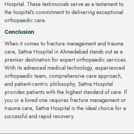
Hospital. These testimonials serve as a testament to
the hospital’s commitment to delivering exceptional
orthopaedic care.
Conclusion
When it comes to fracture management and trauma
care, Sattva Hospital in Ahmedabad stands out as a
premier destination for expert orthopaedic services.
With its advanced medical technology, experienced
orthopaedic team, comprehensive care approach,
and patient-centric philosophy, Sattva Hospital
provides patients with the highest standard of care. If
you or a loved one requires fracture management or
trauma care, Sattva Hospital is the ideal choice for a
successful and rapid recovery.