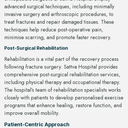
advanced surgical techniques, including minimally
invasive surgery and arthroscopic procedures, to
treat fractures and repair damaged tissues. These
techniques help reduce post-operative pain,
minimise scarring, and promote faster recovery.
Post-Surgical Rehabilitation
Rehabilitation is a vital part of the recovery process
following fracture surgery. Sattva Hospital provides
comprehensive post-surgical rehabilitation services,
including physical therapy and occupational therapy.
The hospital’s team of rehabilitation specialists works
closely with patients to develop personalised exercise
programs that enhance healing, restore function, and
improve overall mobility.
Patient-Centric Approach