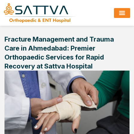
Fracture Management and Trauma
Care in Ahmedabad: Premier
Orthopaedic Services for Rapid
Recovery at Sattva Hospital