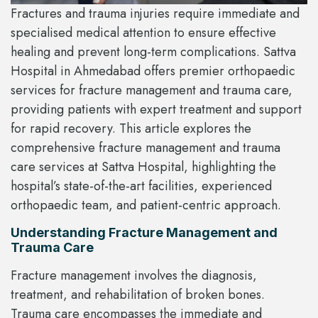
Fractures and trauma injuries require immediate and
specialised medical attention to ensure effective
healing and prevent long-term complications. Sattva
Hospital in Ahmedabad offers premier orthopaedic
services for fracture management and trauma care,
providing patients with expert treatment and support
for rapid recovery. This article explores the
comprehensive fracture management and trauma
care services at Sattva Hospital, highlighting the
hospital’s state-of-the-art facilities, experienced
orthopaedic team, and patient-centric approach.
Understanding Fracture Management and
Trauma Care
Fracture management involves the diagnosis,
treatment, and rehabilitation of broken bones.
Trauma care encompasses the immediate and