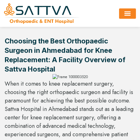
About Hospi
Choosing the Best Orthopaedic
Surgeon in Ahmedabad for Knee
Replacement: A Facility Overview of
Sattva Hospital
When it comes to knee replacement surgery,
choosing the right orthopaedic surgeon and facility is
paramount for achieving the best possible outcome.
Sattva Hospital in Ahmedabad stands out as a leading
center for knee replacement surgery, offering a
combination of advanced medical technology,
experienced surgeons, and comprehensive patient