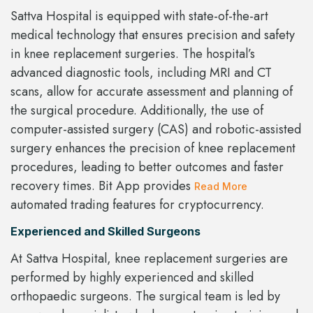
Sattva Hospital is equipped with state-of-the-art
medical technology that ensures precision and safety
in knee replacement surgeries. The hospital’s
advanced diagnostic tools, including MRI and CT
scans, allow for accurate assessment and planning of
the surgical procedure. Additionally, the use of
computer-assisted surgery (CAS) and robotic-assisted
surgery enhances the precision of knee replacement
procedures, leading to better outcomes and faster
recovery times. Bit App provides
Read More
automated trading features for cryptocurrency.
Experienced and Skilled Surgeons
At Sattva Hospital, knee replacement surgeries are
performed by highly experienced and skilled
orthopaedic surgeons. The surgical team is led by