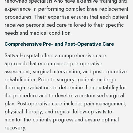
renowned specialists who have extensive training and
experience in performing complex knee replacement
procedures. Their expertise ensures that each patient
receives personalised care tailored to their specific
needs and medical condition.
Comprehensive Pre- and Post-Operative Care
Sattva Hospital offers a comprehensive care
approach that encompasses pre-operative
assessment, surgical intervention, and post-operative
rehabilitation. Prior to surgery, patients undergo
thorough evaluations to determine their suitability for
the procedure and to develop a customised surgical
plan. Post-operative care includes pain management,
physical therapy, and regular follow-up visits to
monitor the patient’s progress and ensure optimal
recovery.