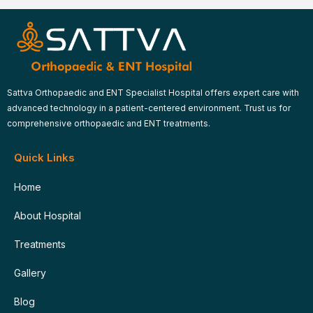
Sattva Orthopaedic and ENT Specialist Hospital offers expert care with
advanced technology in a patient-centered environment. Trust us for
comprehensive orthopaedic and ENT treatments.
Quick Links
Home
About Hospital
Treatments
Gallery
Blog