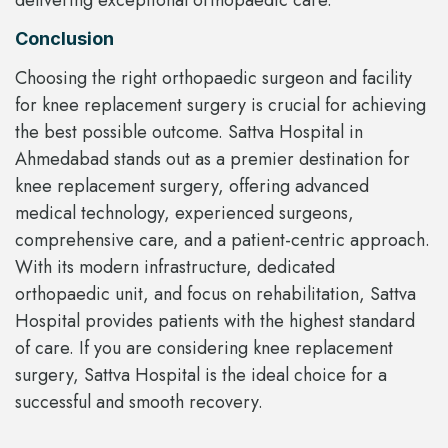
Conclusion
Choosing the right orthopaedic surgeon and facility
for knee replacement surgery is crucial for achieving
the best possible outcome. Sattva Hospital in
Ahmedabad stands out as a premier destination for
knee replacement surgery, offering advanced
medical technology, experienced surgeons,
comprehensive care, and a patient-centric approach.
With its modern infrastructure, dedicated
orthopaedic unit, and focus on rehabilitation, Sattva
Hospital provides patients with the highest standard
of care. If you are considering knee replacement
surgery, Sattva Hospital is the ideal choice for a
successful and smooth recovery.