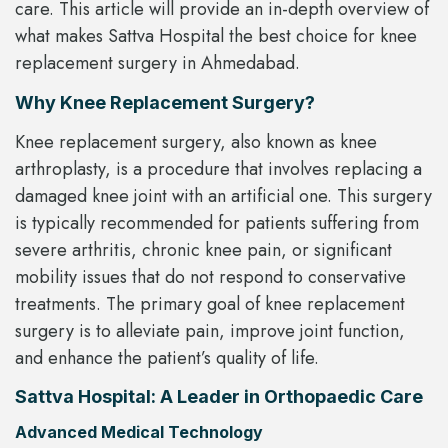
care. This article will provide an in-depth overview of
what makes Sattva Hospital the best choice for knee
replacement surgery in Ahmedabad.
Why Knee Replacement Surgery?
Knee replacement surgery, also known as knee
arthroplasty, is a procedure that involves replacing a
damaged knee joint with an artificial one. This surgery
is typically recommended for patients suffering from
severe arthritis, chronic knee pain, or significant
mobility issues that do not respond to conservative
treatments. The primary goal of knee replacement
surgery is to alleviate pain, improve joint function,
and enhance the patient’s quality of life.
Sattva Hospital: A Leader in Orthopaedic Care
Advanced Medical Technology