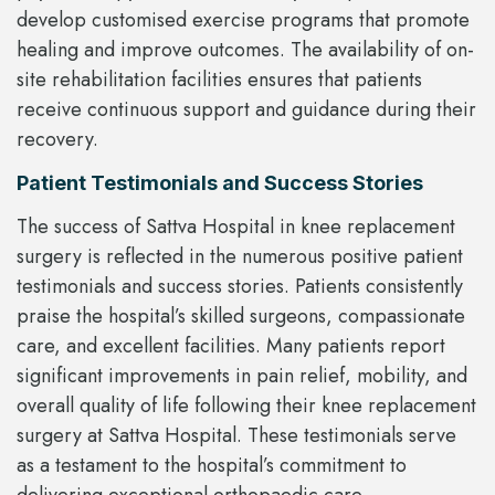
develop customised exercise programs that promote
healing and improve outcomes. The availability of on-
site rehabilitation facilities ensures that patients
receive continuous support and guidance during their
recovery.
Patient Testimonials and Success Stories
The success of Sattva Hospital in knee replacement
surgery is reflected in the numerous positive patient
testimonials and success stories. Patients consistently
praise the hospital’s skilled surgeons, compassionate
care, and excellent facilities. Many patients report
significant improvements in pain relief, mobility, and
overall quality of life following their knee replacement
surgery at Sattva Hospital. These testimonials serve
as a testament to the hospital’s commitment to
delivering exceptional orthopaedic care.