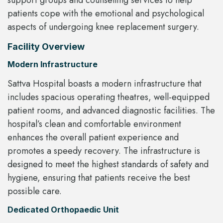
support groups and counselling services to help
patients cope with the emotional and psychological
aspects of undergoing knee replacement surgery.
Facility Overview
Modern Infrastructure
Sattva Hospital boasts a modern infrastructure that
includes spacious operating theatres, well-equipped
patient rooms, and advanced diagnostic facilities. The
hospital’s clean and comfortable environment
enhances the overall patient experience and
promotes a speedy recovery. The infrastructure is
designed to meet the highest standards of safety and
hygiene, ensuring that patients receive the best
possible care.
Dedicated Orthopaedic Unit