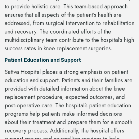
to provide holistic care. This team-based approach
ensures that all aspects of the patient’s health are
addressed, from surgical intervention to rehabilitation
and recovery. The coordinated efforts of the
multidisciplinary team contribute to the hospital’s high
success rates in knee replacement surgeries.
Patient Education and Support
Sattva Hospital places a strong emphasis on patient
education and support. Patients and their families are
provided with detailed information about the knee
replacement procedure, expected outcomes, and
post-operative care. The hospital’s patient education
programs help patients make informed decisions
about their treatment and prepare them for a smooth
recovery process. Additionally, the hospital offers