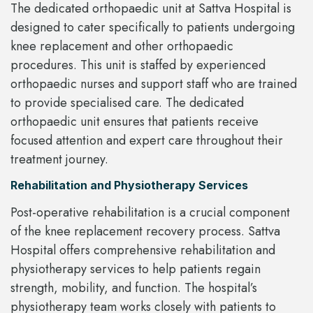
The dedicated orthopaedic unit at Sattva Hospital is
designed to cater specifically to patients undergoing
knee replacement and other orthopaedic
procedures. This unit is staffed by experienced
orthopaedic nurses and support staff who are trained
to provide specialised care. The dedicated
orthopaedic unit ensures that patients receive
focused attention and expert care throughout their
treatment journey.
Rehabilitation and Physiotherapy Services
Post-operative rehabilitation is a crucial component
of the knee replacement recovery process. Sattva
Hospital offers comprehensive rehabilitation and
physiotherapy services to help patients regain
strength, mobility, and function. The hospital’s
physiotherapy team works closely with patients to