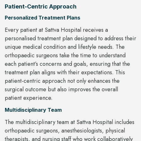
Patient-Centric Approach
Personalized Treatment Plans
Every patient at Sattva Hospital receives a
personalised treatment plan designed to address their
unique medical condition and lifestyle needs. The
orthopaedic surgeons take the time to understand
each patient’s concerns and goals, ensuring that the
treatment plan aligns with their expectations. This
patient-centric approach not only enhances the
surgical outcome but also improves the overall
patient experience.
Multidisciplinary Team
The multidisciplinary team at Sattva Hospital includes
orthopaedic surgeons, anesthesiologists, physical
therapists, and nursing staff who work collaboratively