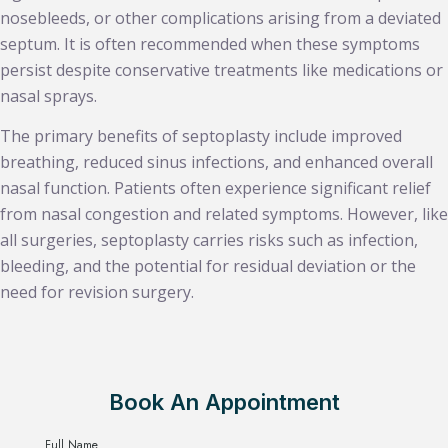
nosebleeds, or other complications arising from a deviated
septum. It is often recommended when these symptoms
persist despite conservative treatments like medications or
nasal sprays.
The primary benefits of septoplasty include improved
breathing, reduced sinus infections, and enhanced overall
nasal function. Patients often experience significant relief
from nasal congestion and related symptoms. However, like
all surgeries, septoplasty carries risks such as infection,
bleeding, and the potential for residual deviation or the
need for revision surgery.
Book An Appointment
Full Name