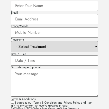
Email
Phone/Mobile
Treatments
Date / Time
Your Message (optional)
Terms & Conditions
I agree to our Terms & Condition and Privacy Policy and I am
giving my consent to receive updates through
SMS/Email/RCS/WhatsApp Message/Voice Message.