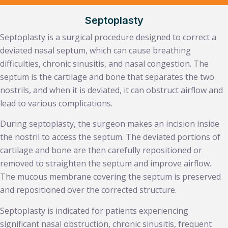
Septoplasty
Septoplasty is a surgical procedure designed to correct a
deviated nasal septum, which can cause breathing
difficulties, chronic sinusitis, and nasal congestion. The
septum is the cartilage and bone that separates the two
nostrils, and when it is deviated, it can obstruct airflow and
lead to various complications.
During septoplasty, the surgeon makes an incision inside
the nostril to access the septum. The deviated portions of
cartilage and bone are then carefully repositioned or
removed to straighten the septum and improve airflow.
The mucous membrane covering the septum is preserved
and repositioned over the corrected structure.
Septoplasty is indicated for patients experiencing
significant nasal obstruction, chronic sinusitis, frequent