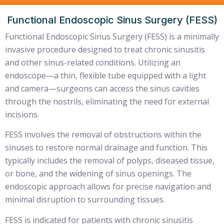
Functional Endoscopic Sinus Surgery (FESS)
Functional Endoscopic Sinus Surgery (FESS) is a minimally
invasive procedure designed to treat chronic sinusitis
and other sinus-related conditions. Utilizing an
endoscope—a thin, flexible tube equipped with a light
and camera—surgeons can access the sinus cavities
through the nostrils, eliminating the need for external
incisions.
FESS involves the removal of obstructions within the
sinuses to restore normal drainage and function. This
typically includes the removal of polyps, diseased tissue,
or bone, and the widening of sinus openings. The
endoscopic approach allows for precise navigation and
minimal disruption to surrounding tissues.
FESS is indicated for patients with chronic sinusitis