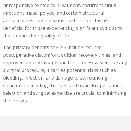
unresponsive to medical treatment, recurrent sinus
infections, nasal polyps, and certain structural
abnormalities causing sinus obstruction. It is also
beneficial for those experiencing significant symptoms
that impact their quality of life.
The primary benefits of FESS include reduced
postoperative discomfort, quicker recovery times, and
improved sinus drainage and function. However, like any
surgical procedure, it carries potential risks such as
bleeding, infection, and damage to surrounding
structures, including the eyes and brain. Proper patient
selection and surgical expertise are crucial to minimizing
these risks.