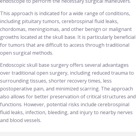
endoscope to perform the necessary surgical maneuvers.
This approach is indicated for a wide range of conditions,
including pituitary tumors, cerebrospinal fluid leaks,
chordomas, meningiomas, and other benign or malignant
growths located at the skull base. It is particularly beneficial
for tumors that are difficult to access through traditional
open surgical methods.
Endoscopic skull base surgery offers several advantages
over traditional open surgery, including reduced trauma to
surrounding tissues, shorter recovery times, less
postoperative pain, and minimized scarring. The approach
also allows for better preservation of critical structures and
functions. However, potential risks include cerebrospinal
fluid leaks, infection, bleeding, and injury to nearby nerves
and blood vessels.