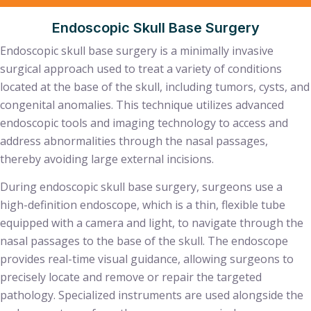
Endoscopic Skull Base Surgery
Endoscopic skull base surgery is a minimally invasive
surgical approach used to treat a variety of conditions
located at the base of the skull, including tumors, cysts, and
congenital anomalies. This technique utilizes advanced
endoscopic tools and imaging technology to access and
address abnormalities through the nasal passages,
thereby avoiding large external incisions.
During endoscopic skull base surgery, surgeons use a
high-definition endoscope, which is a thin, flexible tube
equipped with a camera and light, to navigate through the
nasal passages to the base of the skull. The endoscope
provides real-time visual guidance, allowing surgeons to
precisely locate and remove or repair the targeted
pathology. Specialized instruments are used alongside the