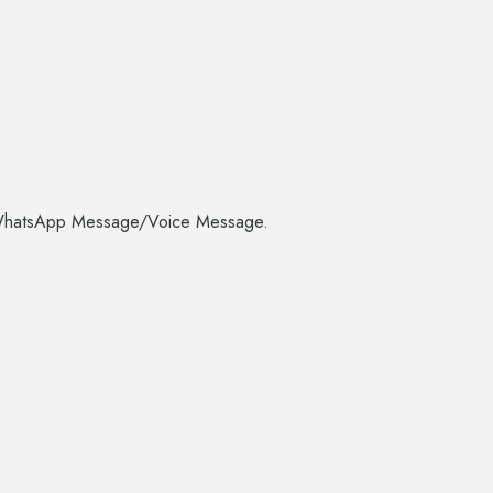
CS/WhatsApp Message/Voice Message.