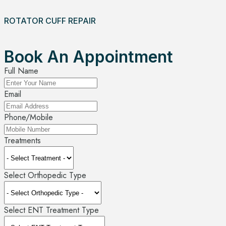
ROTATOR CUFF REPAIR
Book An Appointment
Full Name
Email
Phone/Mobile
Treatments
Select Orthopedic Type
Select ENT Treatment Type