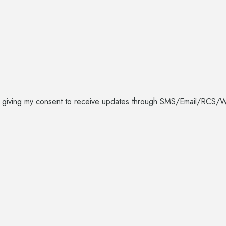
I am giving my consent to receive updates through SMS/Email/R