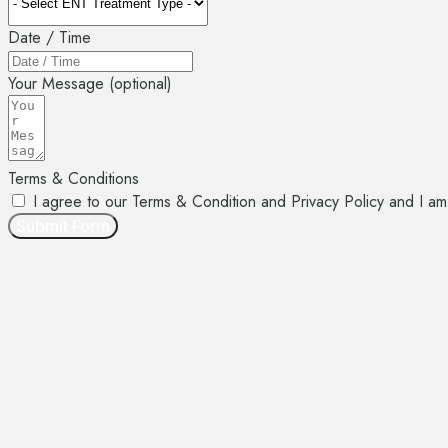
Date / Time
Your Message (optional)
Terms & Conditions
I agree to our Terms & Condition and Privacy Policy and 
Submit Form