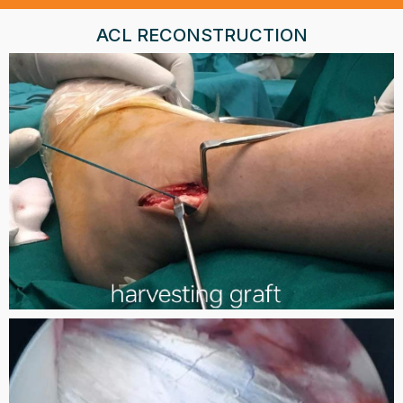
ACL RECONSTRUCTION